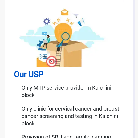
Our USP
Only MTP service provider in Kalchini
block
Only clinic for cervical cancer and breast
cancer screening and testing in Kalchini
block
Provision of SRH and family planning