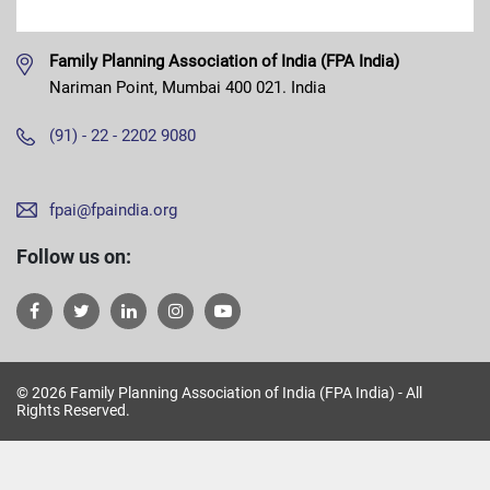
Family Planning Association of India (FPA India)
Nariman Point, Mumbai 400 021. India
(91) - 22 - 2202 9080
fpai@fpaindia.org
Follow us on:
© 2026 Family Planning Association of India (FPA India) - All
Rights Reserved.