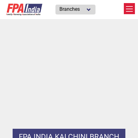
Branches
FPA INDIA KALCHINI BRANCH