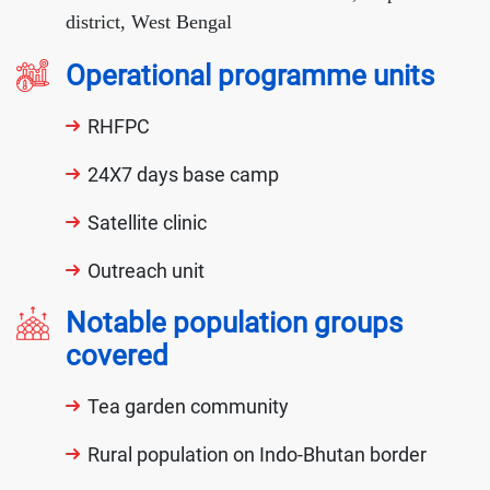
district, West Bengal
Operational programme units
RHFPC
24X7 days base camp
Satellite clinic
Outreach unit
Notable population groups
covered
Tea garden community
Rural population on Indo-Bhutan border