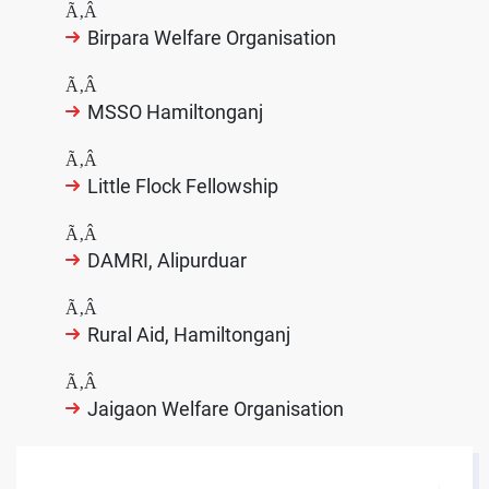
Ã‚Â
Birpara Welfare Organisation
Ã‚Â
MSSO Hamiltonganj
Ã‚Â
Little Flock Fellowship
Ã‚Â
DAMRI, Alipurduar
Ã‚Â
Rural Aid, Hamiltonganj
Ã‚Â
Jaigaon Welfare Organisation