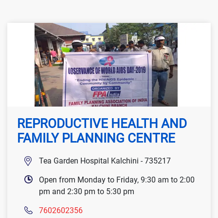
REPRODUCTIVE HEALTH AND
FAMILY PLANNING CENTRE
Tea Garden Hospital Kalchini - 735217
Open from Monday to Friday, 9:30 am to 2:00
pm and 2:30 pm to 5:30 pm
7602602356