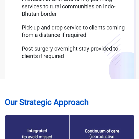
services to rural communities on Indo-
Bhutan border
Pick-up and drop service to clients coming
from a distance if required
Post-surgery overnight stay provided to
clients if required
Our Strategic Approach