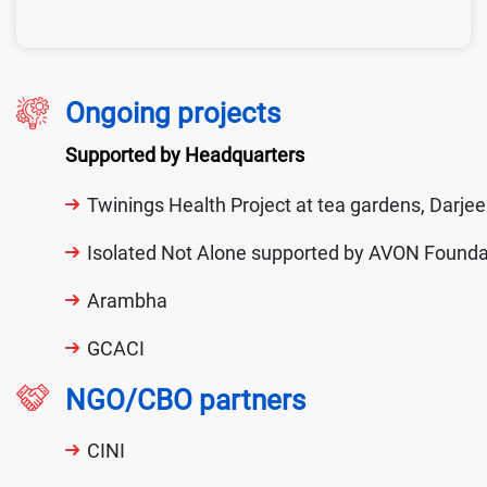
Ongoing projects
Supported by Headquarters
Twinings Health Project at tea gardens, Darjee
Isolated Not Alone supported by AVON Founda
Arambha
GCACI
NGO/CBO partners
CINI