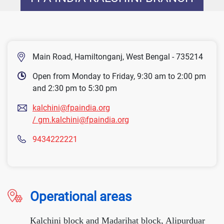
Main Road, Hamiltonganj, West Bengal - 735214
Open from Monday to Friday, 9:30 am to 2:00 pm
and 2:30 pm to 5:30 pm
kalchini@fpaindia.org
/ gm.kalchini@fpaindia.org
9434222221
Operational areas
Kalchini block and Madarihat block, Alipurduar