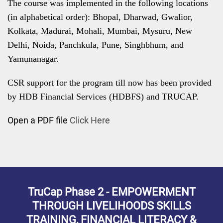
The course was implemented in the following locations
(in alphabetical order): Bhopal, Dharwad, Gwalior,
Kolkata, Madurai, Mohali, Mumbai, Mysuru, New
Delhi, Noida, Panchkula, Pune, Singhbhum, and
Yamunanagar.
CSR support for the program till now has been provided
by HDB Financial Services (HDBFS) and TRUCAP.
Open a PDF file
Click Here
TruCap Phase 2 - EMPOWERMENT
THROUGH LIVELIHOODS SKILLS
TRAINING, FINANCIAL LITERACY &