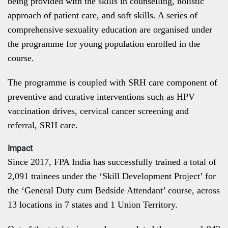
being provided with the skills in counselling, holistic
approach of patient care, and soft skills. A series of
comprehensive sexuality education are organised under
the programme for young population enrolled in the
course.
The programme is coupled with SRH care component of
preventive and curative interventions such as HPV
vaccination drives, cervical cancer screening and
referral, SRH care.
Impact
Since 2017, FPA India has successfully trained a total of
2,091 trainees under the ‘Skill Development Project’ for
the ‘General Duty cum Bedside Attendant’ course, across
13 locations in 7 states and 1 Union Territory.