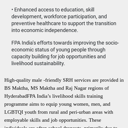
• Enhanced access to education, skill
development, workforce participation, and
preventive healthcare to support the transition
into economic independence.
FPA India’s efforts towards improving the socio-
economic status of young people through
capacity building for job opportunities and
livelihood sustainability.
High-quality male -friendly SRH services are provided in
BS Maktha, MS Maktha and Raj Nagar regions of
HyderabadFPA India’s livelihood skills training
programme aims to equip young women, men, and
LGBTQI youth from rural and peri-urban areas with
employable skills and job opportunities. These