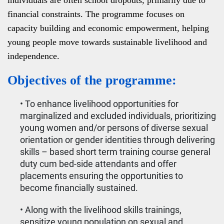
individuals are often school dropouts, primarily due to
financial constraints. The programme focuses on
capacity building and economic empowerment, helping
young people move towards sustainable livelihood and
independence.
Objectives of the programme:
• To enhance livelihood opportunities for
marginalized and excluded individuals, prioritizing
young women and/or persons of diverse sexual
orientation or gender identities through delivering
skills – based short term training course general
duty cum bed-side attendants and offer
placements ensuring the opportunities to
become financially sustained.
• Along with the livelihood skills trainings,
sensitize young population on sexual and