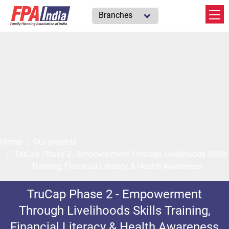
Branches
Home
Our projects
TruCap Phase 2 - Empowerment Through Livelihoods Skills
Training, Financial Literacy & Health Awareness
TruCap Phase 2 - Empowerment
Through Livelihoods Skills Training,
Financial Literacy & Health Awareness