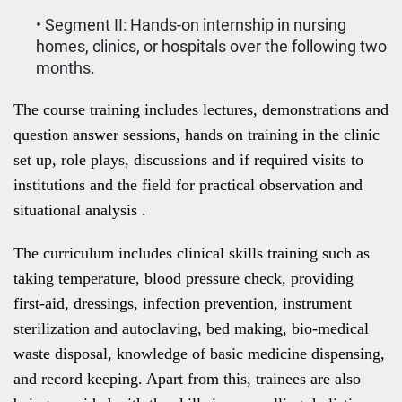
• Segment II: Hands-on internship in nursing
homes, clinics, or hospitals over the following two
months.
The course training includes lectures, demonstrations and
question answer sessions, hands on training in the clinic
set up, role plays, discussions and if required visits to
institutions and the field for practical observation and
situational analysis .
The curriculum includes clinical skills training such as
taking temperature, blood pressure check, providing
first-aid, dressings, infection prevention, instrument
sterilization and autoclaving, bed making, bio-medical
waste disposal, knowledge of basic medicine dispensing,
and record keeping. Apart from this, trainees are also