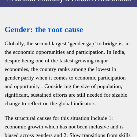
Gender: the root cause
Globally, the second largest ‘gender gap’ to bridge is, in
the economic opportunities and participation. In India,
despite being one of the fastest-growing major
economies, the country ranks among the lowest in
gender parity when it comes to economic participation
and opportunity . Considering the size of population,
significant, sustained efforts are still needed for sizable
change to reflect on the global indicators.
The structural causes for this situation include 1:
economic growth which has not been inclusive and is
biased across genders and 2: Slow transitions from skills