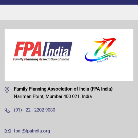
Family Planning Association of India (FPA India)
Nariman Point, Mumbai 400 021. India
(91) - 22 - 2202 9080
fpai@fpaindia.org