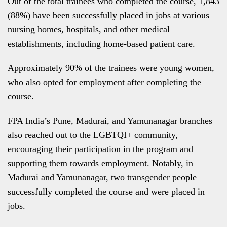
Out of the total trainees who completed the course, 1,843
(88%) have been successfully placed in jobs at various
nursing homes, hospitals, and other medical
establishments, including home-based patient care.
Approximately 90% of the trainees were young women,
who also opted for employment after completing the
course.
FPA India’s Pune, Madurai, and Yamunanagar branches
also reached out to the LGBTQI+ community,
encouraging their participation in the program and
supporting them towards employment. Notably, in
Madurai and Yamunanagar, two transgender people
successfully completed the course and were placed in
jobs.