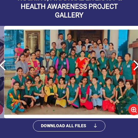
HEALTH AWARENESS PROJECT
GALLERY
DOWNLOAD ALL FILES