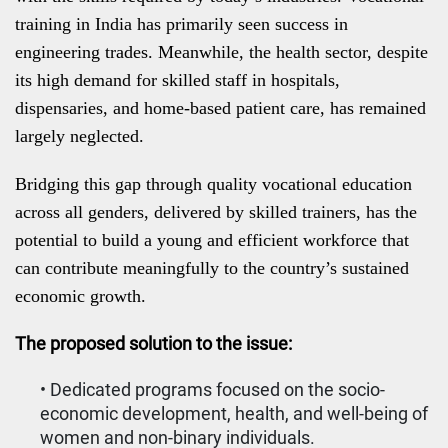
training in India has primarily seen success in
engineering trades. Meanwhile, the health sector, despite
its high demand for skilled staff in hospitals,
dispensaries, and home-based patient care, has remained
largely neglected.
Bridging this gap through quality vocational education
across all genders, delivered by skilled trainers, has the
potential to build a young and efficient workforce that
can contribute meaningfully to the country’s sustained
economic growth.
The proposed solution to the issue:
• Dedicated programs focused on the socio-
economic development, health, and well-being of
women and non-binary individuals.