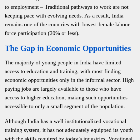
to employment – Traditional pathways to work are not
keeping pace with evolving needs. As a result, India
remains one of the countries with lowest female labour
force participation (20% or less).
The Gap in Economic Opportunities
The majority of young people in India have limited
access to education and training, with most finding
economic opportunities only in the informal sector. High
paying jobs are largely available to those who have
access to higher education, making such opportunities
accessible to only a small segment of the population.
Although India has a well institutionalized vocational
training system, it has not adequately equipped its youth
with the skills required by today’s industries. Vocational