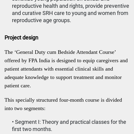
reproductive health and rights, provide preventive
and curative SRH care to young and women from
reproductive age groups.
Project design
The ‘General Duty cum Bedside Attendant Course’
offered by FPA India is designed to equip caregivers and
patient attendants with essential clinical skills and
adequate knowledge to support treatment and monitor
patient care.
This specially structured four-month course is divided
into two segments:
• Segment I: Theory and practical classes for the
first two months.